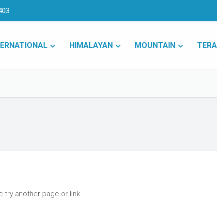
403
TERNATIONAL
HIMALAYAN
MOUNTAIN
TERA
 try another page or link.