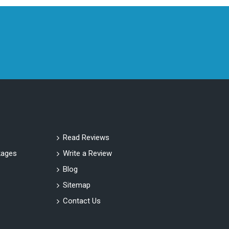
Read Reviews
ages
Write a Review
Blog
Sitemap
Contact Us