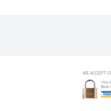
WE ACCEPT C