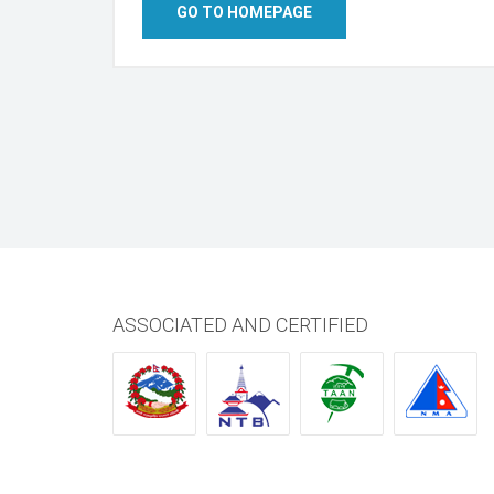
GO TO HOMEPAGE
ASSOCIATED AND CERTIFIED