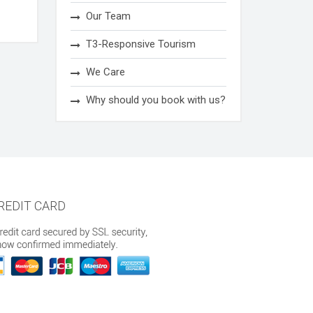
Our Team
T3-Responsive Tourism
We Care
Why should you book with us?
REDIT CARD