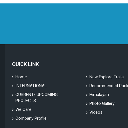
QUICK LINK
Home
New Explore Trails
INTERNATIONAL
Recommended Pack
CURRENT/ UPCOMING
Himalayan
PROJECTS
Photo Gallery
We Care
Videos
Company Profile