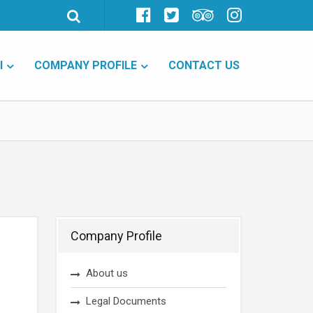
I
COMPANY PROFILE
CONTACT US
Company Profile
About us
Legal Documents