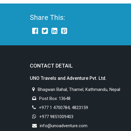
Share This:
CONTACT DETAIL
UNO Travels and Adventure Pvt. Ltd.
Bhagwan Bahal, Thamel, Kathmandu, Nepal
Post Box: 13648
+977 1 4700784, 4823159
+977 9851009403
info@unoadventure.com