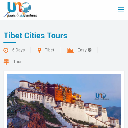
Tog
nav
Tibet Cities Tours
6 Days
Tibet
Easy
Tour