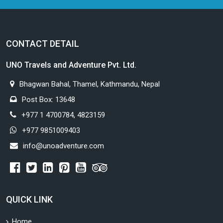
CONTACT DETAIL
UNO Travels and Adventure Pvt. Ltd.
Bhagwan Bahal, Thamel, Kathmandu, Nepal
Post Box: 13648
+977 1 4700784, 4823159
+977 9851009403
info@unoadventure.com
QUICK LINK
Home