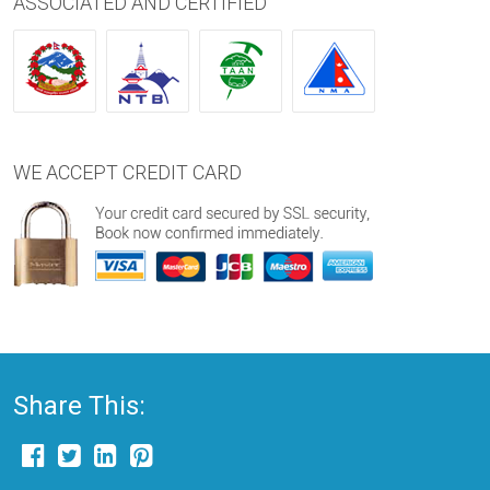
ASSOCIATED AND CERTIFIED
WE ACCEPT CREDIT CARD
Share This: