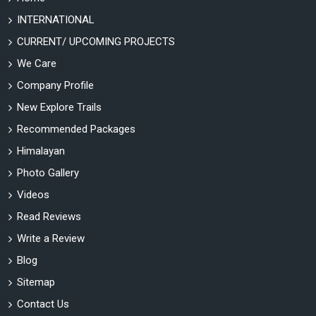
INTERNATIONAL
CURRENT/ UPCOMING PROJECTS
We Care
Company Profile
New Explore Trails
Recommended Packages
Himalayan
Photo Gallery
Videos
Read Reviews
Write a Review
Blog
Sitemap
Contact Us