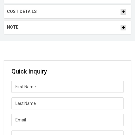
COST DETAILS
NOTE
Quick Inquiry