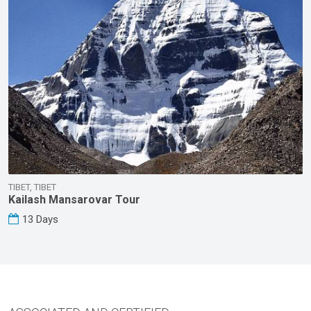
TIBET, TIBET
Kailash Mansarovar Tour
13 Days