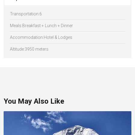
Transportation:
6
Meals:
Breakfast + Lunch + Dinner
Accommodation:
Hotel & Lodges
Altitude:
3950 meters
You May Also Like