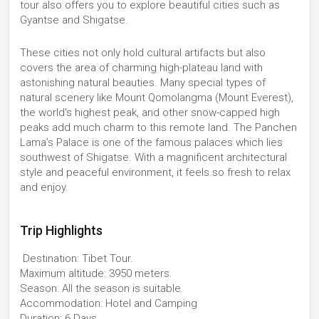
tour also offers you to explore beautiful cities such as
Gyantse and Shigatse.
These cities not only hold cultural artifacts but also
covers the area of charming high-plateau land with
astonishing natural beauties. Many special types of
natural scenery like Mount Qomolangma (Mount Everest),
the world's highest peak, and other snow-capped high
peaks add much charm to this remote land. The Panchen
Lama’s Palace is one of the famous palaces which lies
southwest of Shigatse. With a magnificent architectural
style and peaceful environment, it feels so fresh to relax
and enjoy.
Trip Highlights
Destination: Tibet Tour.
Maximum altitude: 3950 meters.
Season: All the season is suitable.
Accommodation: Hotel and Camping
Duration: 6 Days