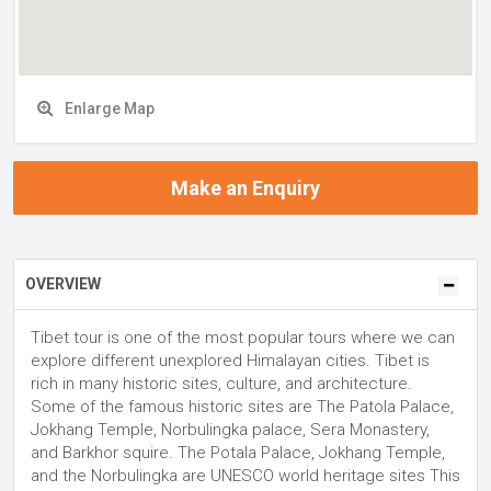
Enlarge Map
Make an Enquiry
OVERVIEW
Tibet tour is one of the most popular tours where we can
explore different unexplored Himalayan cities. Tibet is
rich in many historic sites, culture, and architecture.
Some of the famous historic sites are The Patola Palace,
Jokhang Temple, Norbulingka palace, Sera Monastery,
and Barkhor squire. The Potala Palace, Jokhang Temple,
and the Norbulingka are UNESCO world heritage sites This