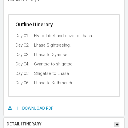
Outline Itinerary
Day 01:
Fly to Tibet and drive to Lhasa
Day 02:
Lhasa Sightseeing.
Day 03:
Lhasa to Gyantse
Day 04:
Gyantse to shigatse
Day 05:
Shigatse to Lhasa
Day 06:
Lhasa to Kathmandu.
| DOWNLOAD PDF
DETAIL ITINERARY