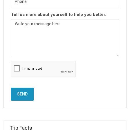
Tell us more about yourself to help you better.
SEND
Trip Facts