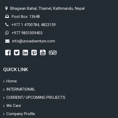
Bhagwan Bahal, Thamel, Kathmandu, Nepal
Post Box: 13648
+977 1 4700784, 4823159
+977 9851009403
info@unoadventure.com
QUICK LINK
Home
INTERNATIONAL
CURRENT/ UPCOMING PROJECTS
We Care
Company Profile