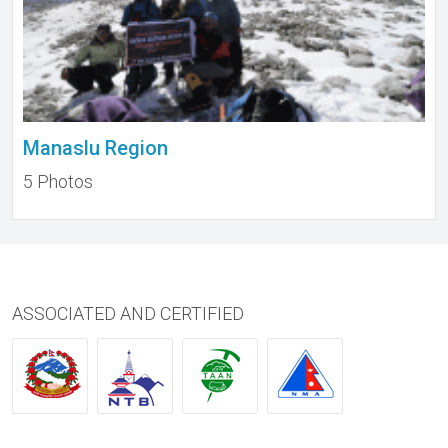
Manaslu Region
5 Photos
ASSOCIATED AND CERTIFIED