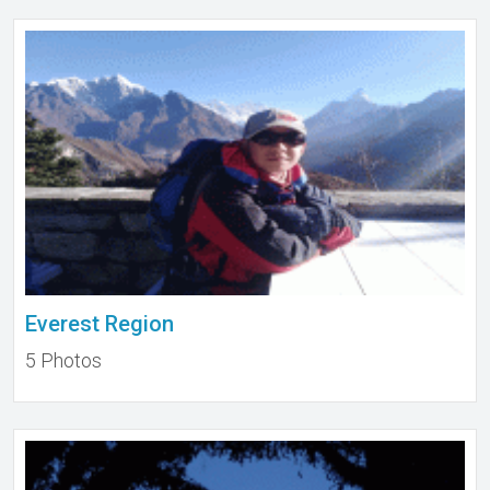
Everest Region
5 Photos