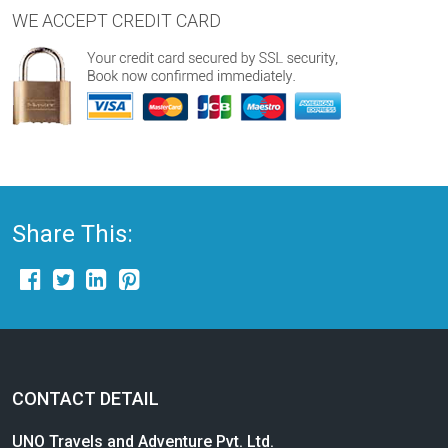
WE ACCEPT CREDIT CARD
Share This:
CONTACT DETAIL
UNO Travels and Adventure Pvt. Ltd.