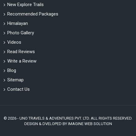
New Explore Trails
Recommended Packages
Himalayan
Photo Gallery
Videos
Read Reviews
Write a Review
Blog
Sitemap
Contact Us
© 2026 - UNO TRAVELS & ADVENTURES PVT. LTD. ALL RIGHTS RESERVED.
DESIGN & DVELOPED BY
IMAGINE WEB SOLUTION