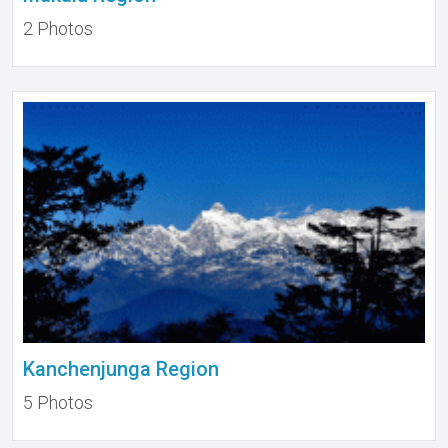
2 Photos
Kanchenjunga Region
5 Photos