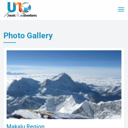
Tog
nav
Photo Gallery
Makalu Region