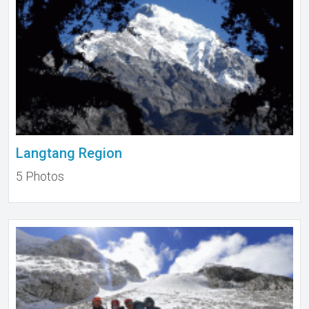
Langtang Region
5 Photos