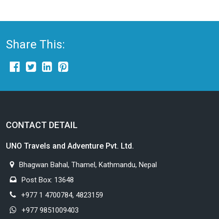
Share This:
CONTACT DETAIL
UNO Travels and Adventure Pvt. Ltd.
Bhagwan Bahal, Thamel, Kathmandu, Nepal
Post Box: 13648
+977 1 4700784, 4823159
+977 9851009403