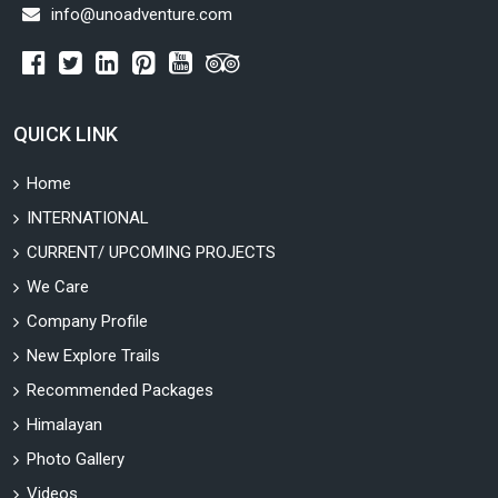
info@unoadventure.com
QUICK LINK
Home
INTERNATIONAL
CURRENT/ UPCOMING PROJECTS
We Care
Company Profile
New Explore Trails
Recommended Packages
Himalayan
Photo Gallery
Videos