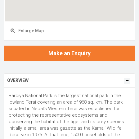
Enlarge Map
Make an Enquiry
OVERVIEW
Bardiya National Park is the largest national park in the
lowland Terai covering an area of 968 sq. km. The park
situated in Nepal's Western Terai was established for
protecting the representative ecosystems and
conserving the habitat of the tiger and its prey species.
Initially, a small area was gazette as the Karnali Wildlife
Reserve in 1976. At that time, 1500 households of the