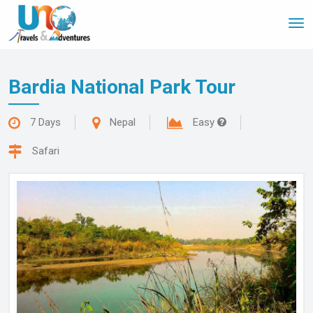
Tog
nav
Bardia National Park Tour
7 Days
Nepal
Easy
Safari