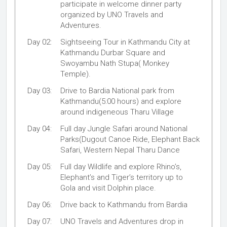
participate in welcome dinner party
organized by UNO Travels and
Adventures.
Day 02:
Sightseeing Tour in Kathmandu City at
Kathmandu Durbar Square and
Swoyambu Nath Stupa( Monkey
Temple).
Day 03:
Drive to Bardia National park from
Kathmandu(5:00 hours) and explore
around indigeneous Tharu Village
Day 04:
Full day Jungle Safari around National
Parks(Dugout Canoe Ride, Elephant Back
Safari, Western Nepal Tharu Dance
Day 05:
Full day Wildlife and explore Rhino’s,
Elephant’s and Tiger’s territory up to
Gola and visit Dolphin place.
Day 06:
Drive back to Kathmandu from Bardia
Day 07:
UNO Travels and Adventures drop in