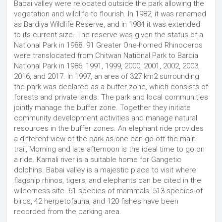
Babai valley were relocated outside the park allowing the
vegetation and wildlife to flourish. In 1982, it was renamed
as Bardiya Wildlife Reserve, and in 1984 it was extended
to its current size. The reserve was given the status of a
National Park in 1988. 91 Greater One-horned Rhinoceros
were translocated from Chitwan National Park to Bardia
National Park in 1986, 1991, 1999, 2000, 2001, 2002, 2003,
2016, and 2017. In 1997, an area of 327 km2 surrounding
the park was declared as a buffer zone, which consists of
forests and private lands. The park and local communities
jointly manage the buffer zone. Together they initiate
community development activities and manage natural
resources in the buffer zones. An elephant ride provides
a different view of the park as one can go off the main
trail, Morning and late afternoon is the ideal time to go on
a ride. Karnali river is a suitable home for Gangetic
dolphins. Babai valley is a majestic place to visit where
flagship rhinos, tigers, and elephants can be cited in the
wilderness site. 61 species of mammals, 513 species of
birds, 42 herpetofauna, and 120 fishes have been
recorded from the parking area.