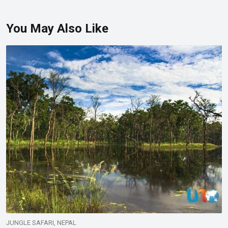
You May Also Like
JUNGLE SAFARI, NEPAL