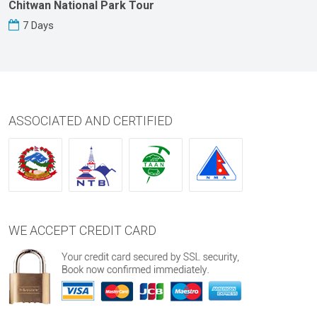
Chitwan National Park Tour
7 Days
ASSOCIATED AND CERTIFIED
WE ACCEPT CREDIT CARD