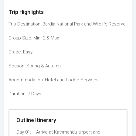
Trip Highlights
Trip Destination: Bardia National Park and Wildlife Reserve
Group Size: Min. 2 & Max
Grade: Easy
Season: Spring & Autumn
Accommodation: Hotel and Lodge Services
Duration: 7 Days
Outline Itinerary
Day 01:
Arrive at Kathmandu airport and