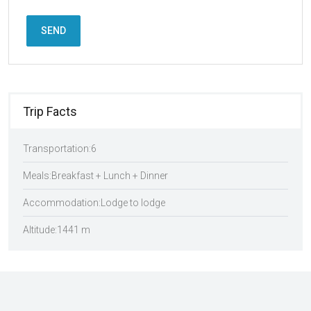
SEND
Trip Facts
Transportation:
6
Meals:
Breakfast + Lunch + Dinner
Accommodation:
Lodge to lodge
Altitude:
1441 m