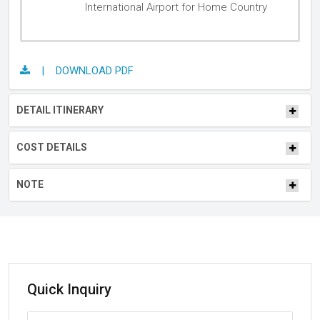
International Airport for Home Country
| DOWNLOAD PDF
DETAIL ITINERARY
COST DETAILS
NOTE
Quick Inquiry