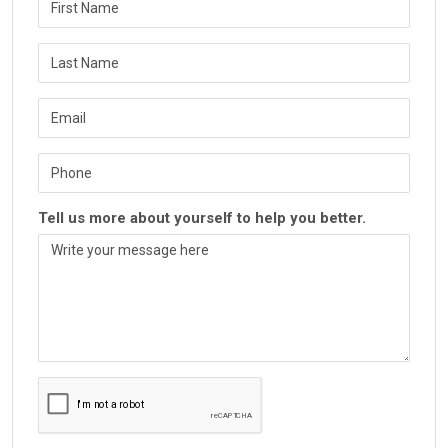
Tell us more about yourself to help you better.