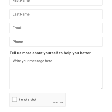
Tell us more about yourself to help you better.