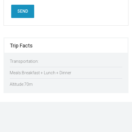
SEND
Trip Facts
Transportation:
Meals:
Breakfast + Lunch + Dinner
Altitude:
70m