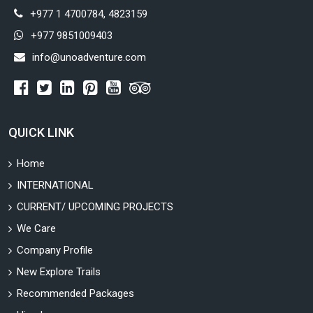
+977 1 4700784, 4823159
+977 9851009403
info@unoadventure.com
QUICK LINK
Home
INTERNATIONAL
CURRENT/ UPCOMING PROJECTS
We Care
Company Profile
New Explore Trails
Recommended Packages