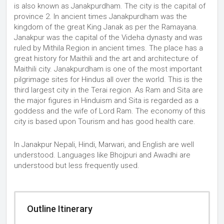
is also known as Janakpurdham. The city is the capital of
province 2. In ancient times Janakpurdham was the
kingdom of the great King Janak as per the Ramayana.
Janakpur was the capital of the Videha dynasty and was
ruled by Mithila Region in ancient times. The place has a
great history for Maithili and the art and architecture of
Maithili city. Janakpurdham is one of the most important
pilgrimage sites for Hindus all over the world. This is the
third largest city in the Terai region. As Ram and Sita are
the major figures in Hinduism and Sita is regarded as a
goddess and the wife of Lord Ram. The economy of this
city is based upon Tourism and has good health care.
In Janakpur Nepali, Hindi, Marwari, and English are well
understood. Languages like Bhojpuri and Awadhi are
understood but less frequently used.
Outline Itinerary