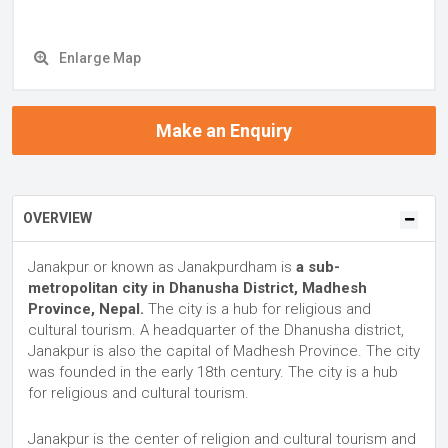
Enlarge Map
Make an Enquiry
OVERVIEW
Janakpur or known as Janakpurdham is
a sub-
metropolitan city in Dhanusha District, Madhesh
Province, Nepal.
The city is a hub for religious and
cultural tourism. A headquarter of the Dhanusha district,
Janakpur is also the capital of Madhesh Province. The city
was founded in the early 18th century. The city is a hub
for religious and cultural tourism.
Janakpur is the center of religion and cultural tourism and