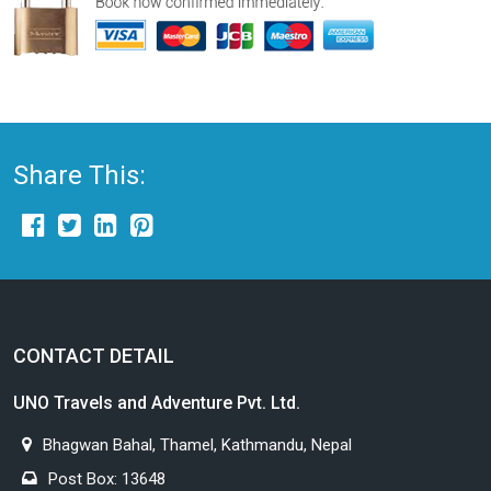
Share This:
CONTACT DETAIL
UNO Travels and Adventure Pvt. Ltd.
Bhagwan Bahal, Thamel, Kathmandu, Nepal
Post Box: 13648