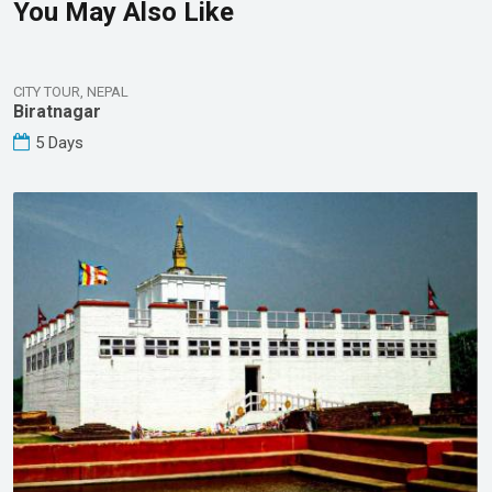
You May Also Like
CITY TOUR, NEPAL
Biratnagar
5 Days