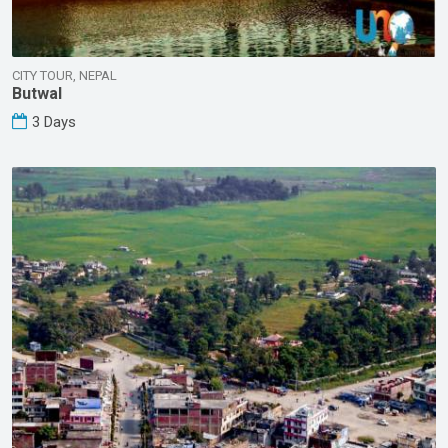
CITY TOUR, NEPAL
Butwal
3 Days