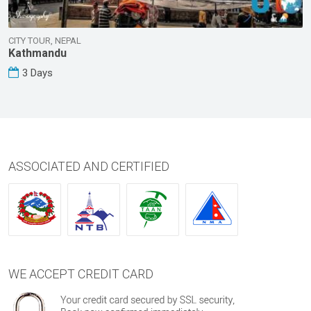
CITY TOUR, NEPAL
Kathmandu
3 Days
ASSOCIATED AND CERTIFIED
WE ACCEPT CREDIT CARD