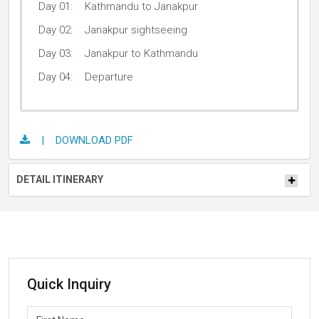
Day 01:
Kathmandu to Janakpur
Day 02:
Janakpur sightseeing
Day 03:
Janakpur to Kathmandu
Day 04:
Departure
| DOWNLOAD PDF
DETAIL ITINERARY
Quick Inquiry