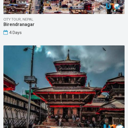
CITY TOUR, NEPAL
Birendranagar
4 Days